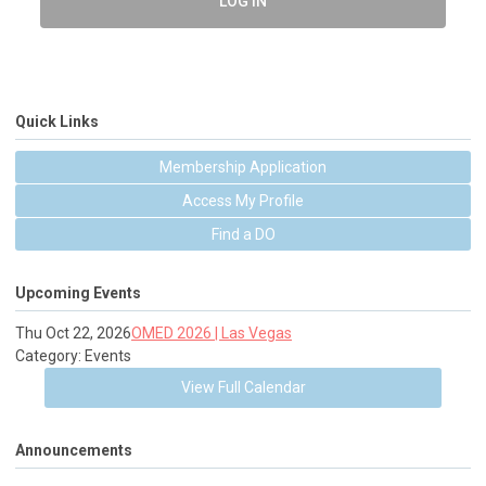
LOG IN
Quick Links
Membership Application
Access My Profile
Find a DO
Upcoming Events
Thu Oct 22, 2026
OMED 2026 | Las Vegas
Category: Events
View Full Calendar
Announcements