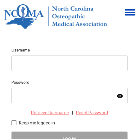
Username
Password
visibility
Retrieve Username
|
Reset Password
Keep me logged in