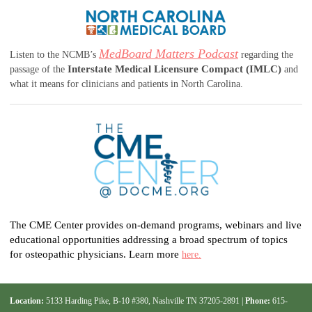
MedBoard Matters Podcast
Listen to the NCMB’s
regarding the
Interstate Medical Licensure Compact (IMLC)
passage of the
and
what it means for clinicians and patients in North Carolina.
The CME Center provides on-demand programs, webinars and live
educational opportunities addressing a broad spectrum of topics
for osteopathic physicians. Learn more
here.
Location:
5133 Harding Pike, B-10 #380, Nashville TN 37205-2891 |
Phone:
615-