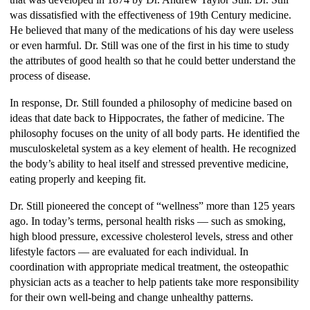
was dissatisfied with the effectiveness of 19th Century medicine.
He believed that many of the medications of his day were useless
or even harmful. Dr. Still was one of the first in his time to study
the attributes of good health so that he could better understand the
process of disease.
In response, Dr. Still founded a philosophy of medicine based on
ideas that date back to Hippocrates, the father of medicine. The
philosophy focuses on the unity of all body parts. He identified the
musculoskeletal system as a key element of health. He recognized
the body’s ability to heal itself and stressed preventive medicine,
eating properly and keeping fit.
Dr. Still pioneered the concept of “wellness” more than 125 years
ago. In today’s terms, personal health risks — such as smoking,
high blood pressure, excessive cholesterol levels, stress and other
lifestyle factors — are evaluated for each individual. In
coordination with appropriate medical treatment, the osteopathic
physician acts as a teacher to help patients take more responsibility
for their own well-being and change unhealthy patterns.