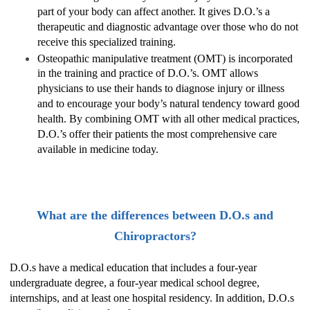
part of your body can affect another. It gives D.O.’s a
therapeutic and diagnostic advantage over those who do not
receive this specialized training.
Osteopathic manipulative treatment (OMT) is incorporated
in the training and practice of D.O.’s. OMT allows
physicians to use their hands to diagnose injury or illness
and to encourage your body’s natural tendency toward good
health. By combining OMT with all other medical practices,
D.O.’s offer their patients the most comprehensive care
available in medicine today.
What are the differences between D.O.s and
Chiropractors?
D.O.s have a medical education that includes a four-year
undergraduate degree, a four-year medical school degree,
internships, and at least one hospital residency. In addition, D.O.s