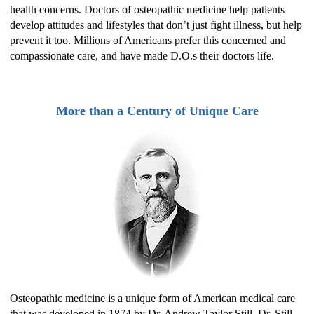
health concerns. Doctors of osteopathic medicine help patients
develop attitudes and lifestyles that don’t just fight illness, but help
prevent it too. Millions of Americans prefer this concerned and
compassionate care, and have made D.O.s their doctors life.
More than a Century of Unique Care
Osteopathic medicine is a unique form of American medical care
that was developed in 1874 by Dr. Andrew Taylor Still. Dr. Still