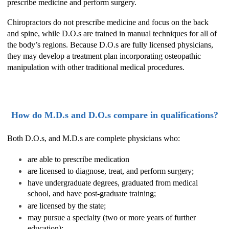
prescribe medicine and perform surgery.
Chiropractors do not prescribe medicine and focus on the back
and spine, while D.O.s are trained in manual techniques for all of
the body’s regions. Because D.O.s are fully licensed physicians,
they may develop a treatment plan incorporating osteopathic
manipulation with other traditional medical procedures.
How do M.D.s and D.O.s compare in qualifications?
Both D.O.s, and M.D.s are complete physicians who:
are able to prescribe medication
are licensed to diagnose, treat, and perform surgery;
have undergraduate degrees, graduated from medical
school, and have post-graduate training;
are licensed by the state;
may pursue a specialty (two or more years of further
education);