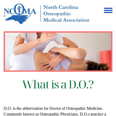
D.O. is the abbreviation for Doctor of Osteopathic Medicine.
Commonly known as Osteopathic Physicians, D.O.s practice a