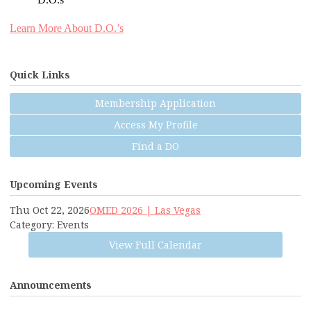
D.O.s
Learn More About D.O.’s
Quick Links
Membership Application
Access My Profile
Find a DO
Upcoming Events
Thu Oct 22, 2026
OMED 2026 | Las Vegas
Category: Events
View Full Calendar
Announcements