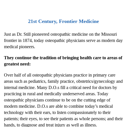
21st Century, Frontier Medicine
Just as Dr. Still pioneered osteopathic medicine on the Missouri
frontier in 1874, today osteopathic physicians serve as modern day
medical pioneers.
They continue the tradition of bringing health care to areas of
greatest need:
Over half of all osteopathic physicians practice in primary care
areas such as pediatrics, family practice, obstetrics/gynecology and
internal medicine. Many D.O.s fill a critical need for doctors by
practicing in rural and medically underserved areas. Today
osteopathic physicians continue to be on the cutting edge of
modern medicine. D.O.s are able to combine today’s medical
technology with their ears, to listen compassionately to their
patients; their eyes, to see their patients as whole persons; and their
hands, to diagnose and treat injury as well as illness.