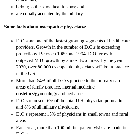
belong to the same health plans; and
are equally accepted by the military.
Some facts about osteopathic physicians:
D.O.s are one of the fastest growing segments of health care
providers. Growth in the number of D.O.s is exceeding
projections. Between 1989 and 1994, D.O. growth
outpaced M.D. growth by almost two times. By the year
2020, over 80,000 osteopathic physicians will be in practice
in the U.S.
More than 64% of all D.O.s practice in the primary care
areas of family practice, internal medicine,
obstetrics/gynecology and pediatrics.
D.O.s represent 6% of the total U.S. physician population
and 8% of all military physicians.
D.O.s represent 15% of physicians in small towns and rural
areas
Each year, more than 100 million patient visits are made to