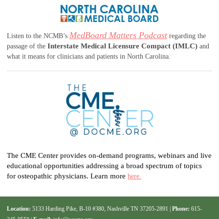
MedBoard Matters Podcast
Listen to the NCMB’s
regarding the
Interstate Medical Licensure Compact (IMLC)
passage of the
and
what it means for clinicians and patients in North Carolina.
The CME Center provides on-demand programs, webinars and live
educational opportunities addressing a broad spectrum of topics
for osteopathic physicians. Learn more
here.
Location:
5133 Harding Pike, B-10 #380, Nashville TN 37205-2891 |
Phone:
615-