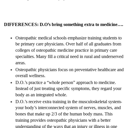
DIFFERENCES: D.O’s bring something extra to medicine….
Osteopathic medical schools emphasize training students to
be primary care physicians. Over half of all graduates from
colleges of osteopathic medicine practice in primary care
specialties. Many fill a critical need in rural and underserved
areas.
Osteopathic physicians focus on preventative healthcare and
overall wellness.
D.O.’s practice a “whole person” approach to medicine.
Instead of just treating specific symptoms, they regard your
body as an integrated whole.
D.O.’s receive extra training in the musculoskeletal system-
your body’s interconnected system of nerves, muscles, and
bones that make up 2/3 of the human body mass. This
training provides osteopathic physicians with a better
understanding of the ways that an injury or illness in one