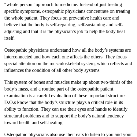
“whole person” approach to medicine. Instead of just treating
specific symptoms, osteopathic physicians concentrate on treating
the whole patient. They focus on preventive health care and
believe that the body is self-repairing, self-sustaining and self-
adjusting and that it is the physician’s job to help the body heal
itself.
Osteopathic physicians understand how all the body’s systems are
interconnected and how each one affects the others. They focus
special attention on the musculoskeletal system, which reflects and
influences the condition of all other body systems.
This system of bones and muscles make up about two-thirds of the
body’s mass, and a routine part of the osteopathic patient
examination is a careful evaluation of these important structures.
D.O.s know that the body’s structure plays a critical role in its
ability to function. They can use their eyes and hands to identify
structural problems and to support the body’s natural tendency
toward health and self-healing.
Osteopathic physicians also use their ears to listen to you and your